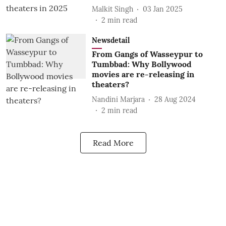
Malkit Singh
03 Jan 2025
2
min read
Newsdetail
From Gangs of Wasseypur to
Tumbbad: Why Bollywood
movies are re-releasing in
theaters?
Nandini Marjara
28 Aug 2024
2
min read
Read More