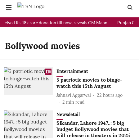
eceived Rs 48 crore donation till now, reveals CM Mann
Punjab Chief
Bollywood movies
Entertainment
5 patriotic movies to binge-
watch this 15th August
Jahnavi Aggarwal
22 hours ago
2
min read
Newsdetail
Sikandar, Lahore 1947..: 5 big
budget Bollywood movies that
will release in theaters in 2025