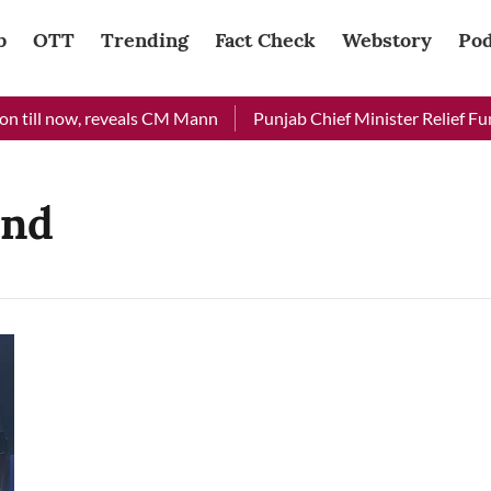
b
OTT
Trending
Fact Check
Webstory
Pod
 till now, reveals CM Mann
Punjab Chief Minister Relief Fund
end