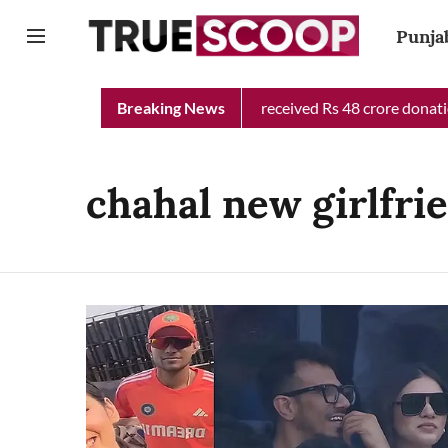
Punja
Punjab Chief Minister Relief Fund received Rs 48 crore donation
Breaking News
chahal new girlfri