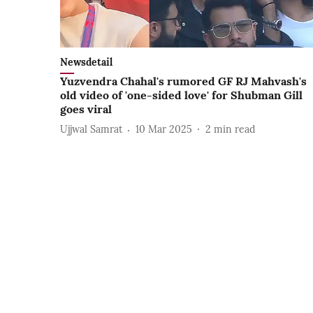
Newsdetail
Yuzvendra Chahal's rumored GF RJ Mahvash's
old video of 'one-sided love' for Shubman Gill
goes viral
Ujjwal Samrat
10 Mar 2025
2
min read