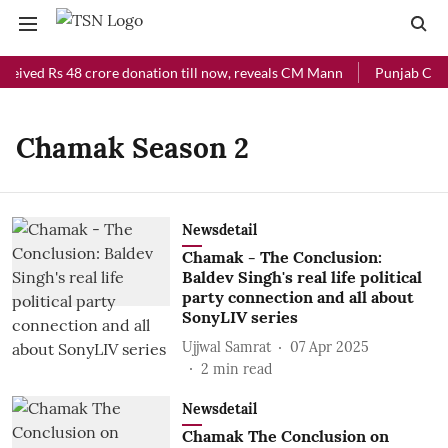
ceived Rs 48 crore donation till now, reveals CM Mann
Punjab Chief
Chamak Season 2
Newsdetail
Chamak - The Conclusion:
Baldev Singh's real life political
party connection and all about
SonyLIV series
Ujjwal Samrat
07 Apr 2025
2
min read
Newsdetail
Chamak The Conclusion on