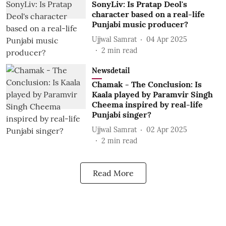
SonyLiv: Is Pratap Deol's
character based on a real-life
Punjabi music producer?
Ujjwal Samrat
04 Apr 2025
2
min read
Newsdetail
Chamak - The Conclusion: Is
Kaala played by Paramvir Singh
Cheema inspired by real-life
Punjabi singer?
Ujjwal Samrat
02 Apr 2025
2
min read
Read More