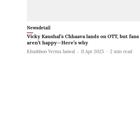
Newsdetail
Vicky Kaushal’s Chhaava lands on OTT, but fans
aren’t happy—Here’s why
Khushboo Verma Jaswal
11 Apr 2025
2
min read