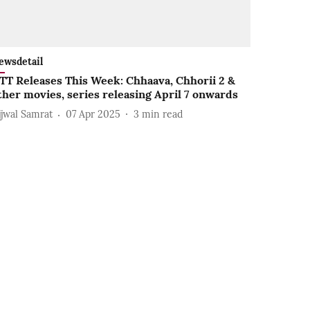
ewsdetail
TT Releases This Week: Chhaava, Chhorii 2 &
ther movies, series releasing April 7 onwards
jjwal Samrat
07 Apr 2025
3
min read