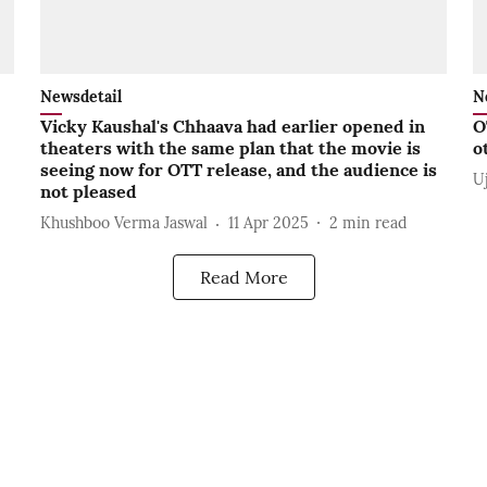
Newsdetail
N
Vicky Kaushal's Chhaava had earlier opened in
O
theaters with the same plan that the movie is
o
seeing now for OTT release, and the audience is
U
not pleased
Khushboo Verma Jaswal
11 Apr 2025
2
min read
Read More