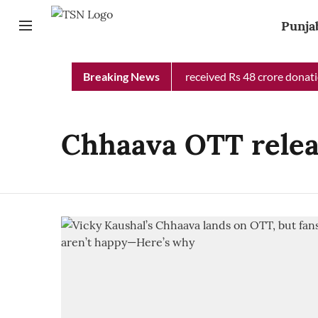
Punja
Punjab Chief Minister Relief Fund received Rs 48 crore donation
Breaking News
Chhaava OTT rele