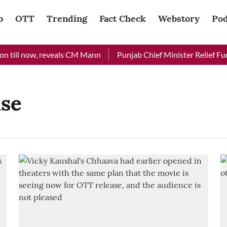
b
OTT
Trending
Fact Check
Webstory
Pod
 till now, reveals CM Mann
Punjab Chief Minister Relief Fund
ase