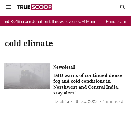
eived Rs 48 crore donation till now, reveals CM Mann
Punjab Chief M
cold climate
Newsdetail
IMD warns of continued dense
fog and cold conditions in
Northwest and Central India,
stay alert!
Harshita
31 Dec 2023
1
min read