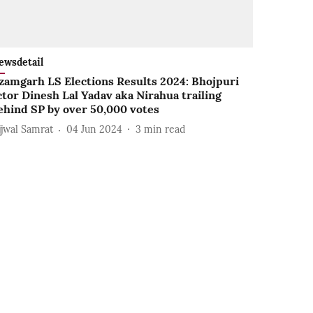
ewsdetail
zamgarh LS Elections Results 2024: Bhojpuri
ctor Dinesh Lal Yadav aka Nirahua trailing
ehind SP by over 50,000 votes
jjwal Samrat
04 Jun 2024
3
min read