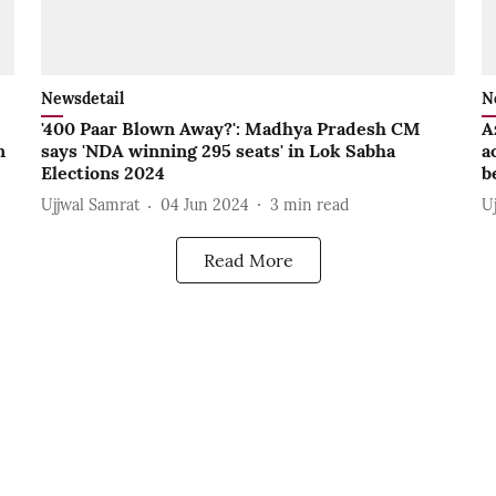
Newsdetail
N
'400 Paar Blown Away?': Madhya Pradesh CM
A
n
says 'NDA winning 295 seats' in Lok Sabha
a
Elections 2024
b
Ujjwal Samrat
04 Jun 2024
3
min read
U
Read More