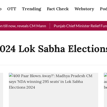
b
OTT
Trending
Fact Check
Webstory
Pod
 till now, reveals CM Mann
Punjab Chief Minister Relief Fund 
024 Lok Sabha Election