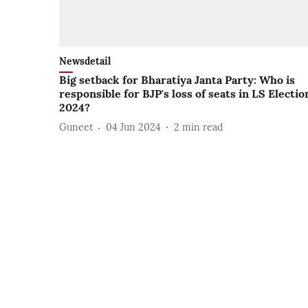
Newsdetail
Big setback for Bharatiya Janta Party: Who is
responsible for BJP's loss of seats in LS Electio
2024?
Guneet
04 Jun 2024
2
min read