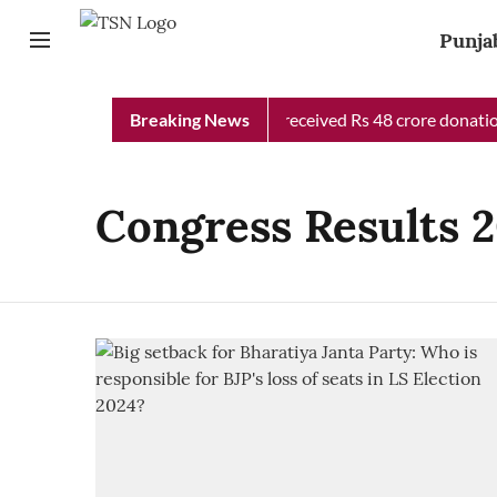
Punja
Punjab Chief Minister Relief Fund received Rs 48 crore donation
Breaking News
Congress Results 2