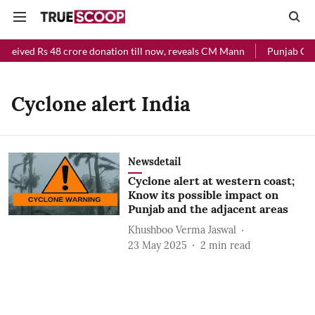
eceived Rs 48 crore donation till now, reveals CM Mann
Punjab Chie
Cyclone alert India
Newsdetail
Cyclone alert at western coast;
Know its possible impact on
Punjab and the adjacent areas
Khushboo Verma Jaswal
23 May 2025
2
min read