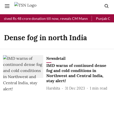
eceived Rs 48 crore donation till now, reveals CM Mann
Punjab Chief
Dense fog in north India
Newsdetail
IMD warns of continued dense
fog and cold conditions in
Northwest and Central India,
stay alert!
Harshita
31 Dec 2023
1
min read