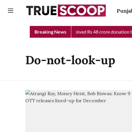
Punja
njab Chief Minister Relief Fund received Rs 48 crore donation ti
Breaking News
Do-not-look-up