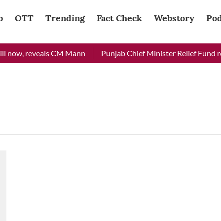
b
OTT
Trending
Fact Check
Webstory
Pod
ll now, reveals CM Mann
Punjab Chief Minister Relief Fund rec