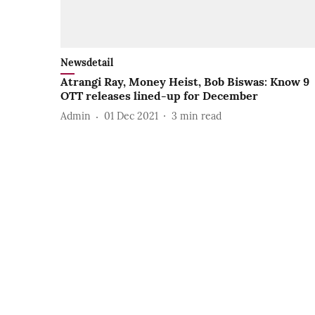
Newsdetail
Atrangi Ray, Money Heist, Bob Biswas: Know 9
OTT releases lined-up for December
Admin
01 Dec 2021
3
min read