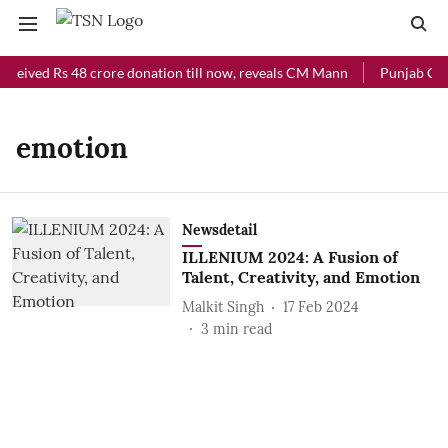
eceived Rs 48 crore donation till now, reveals CM Mann
Punjab Chie
emotion
Newsdetail
ILLENIUM 2024: A Fusion of
Talent, Creativity, and Emotion
Malkit Singh
17 Feb 2024
3
min read