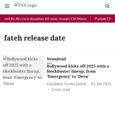
eived Rs 48 crore donation till now, reveals CM Mann
Punjab Chief 
fateh release date
Newsdetail
Bollywood kicks off 2025 with a
blockbuster lineup, from
‘Emergency’ to ‘Deva’
Khushboo Verma Jaswal
02 Jan 2025
2
min read