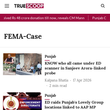
ceived Rs 48 crore donation till now, reveals CM Mann
Punjab Chief
FEMA-Case
Punjab
KNOW who all came under ED
scanner in Sanjeev Arora-linked
probe
Kalpana Bhatia
17 Apr 2026
2
min read
Punjab
ED raids Punjab's Lovely Group
locations linked to AAP MP