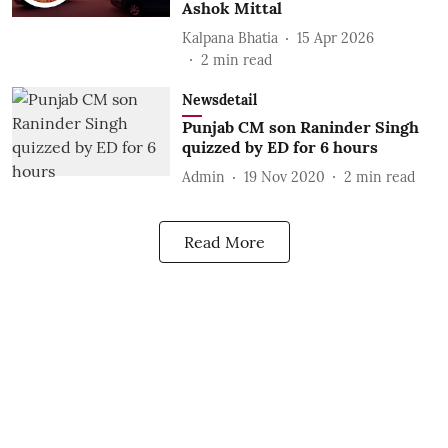
Ashok Mittal
Kalpana Bhatia
15 Apr 2026
2
min read
Newsdetail
Punjab CM son Raninder Singh
quizzed by ED for 6 hours
Admin
19 Nov 2020
2
min read
Read More