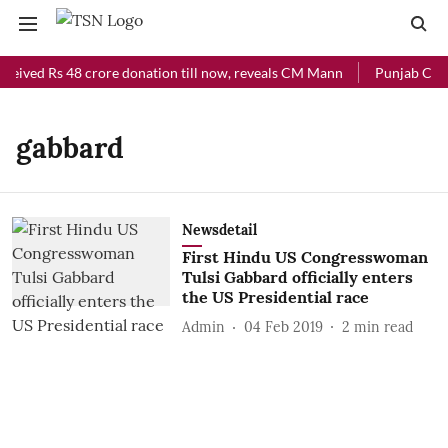
ceived Rs 48 crore donation till now, reveals CM Mann
Punjab Chief
gabbard
Newsdetail
First Hindu US Congresswoman
Tulsi Gabbard officially enters
the US Presidential race
Admin
04 Feb 2019
2
min read