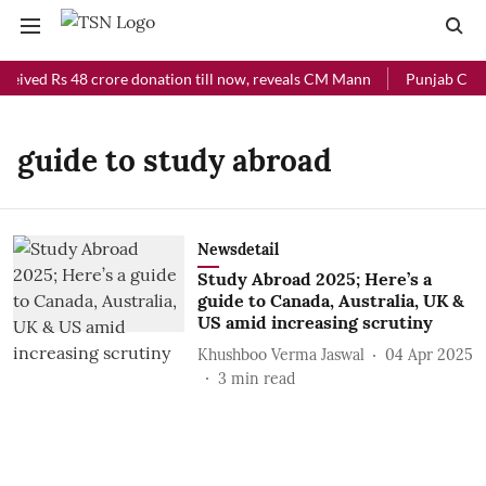
ceived Rs 48 crore donation till now, reveals CM Mann
Punjab Chief
guide to study abroad
Newsdetail
Study Abroad 2025; Here’s a
guide to Canada, Australia, UK &
US amid increasing scrutiny
Khushboo Verma Jaswal
04 Apr 2025
3
min read