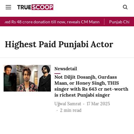
eived Rs 48 crore donation till now, reveals CM Mann
Punjab Chief M
Highest Paid Punjabi Actor
Newsdetail
Not Diljit Dosanjh, Gurdass
Maan, or Honey Singh, THIS
singer with Rs 643 cr net-worth
is richest Punjabi singer
Ujjwal Samrat
17 Mar 2025
2
min read