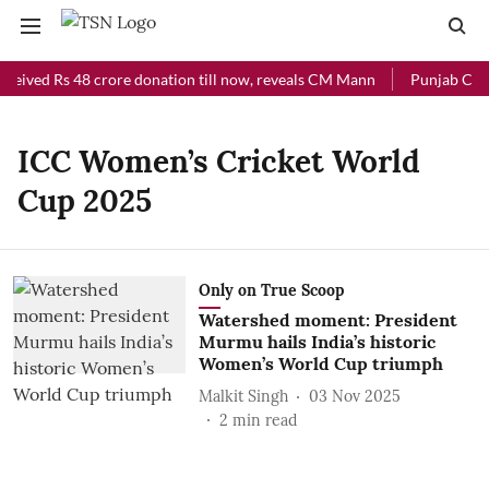
eceived Rs 48 crore donation till now, reveals CM Mann
Punjab Chief
ICC Women’s Cricket World
Cup 2025
Only on True Scoop
Watershed moment: President
Murmu hails India’s historic
Women’s World Cup triumph
Malkit Singh
03 Nov 2025
2
min read