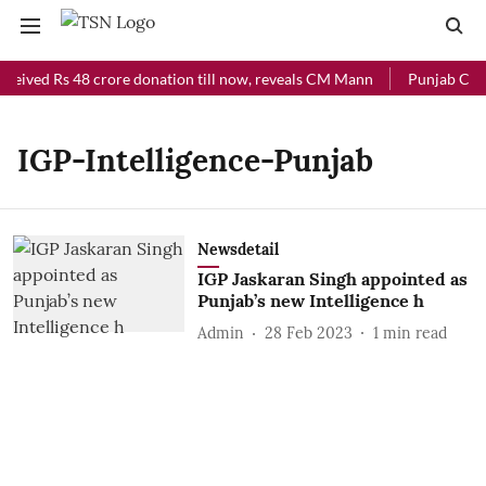
ceived Rs 48 crore donation till now, reveals CM Mann
Punjab Chief
IGP-Intelligence-Punjab
Newsdetail
IGP Jaskaran Singh appointed as
Punjab’s new Intelligence h
Admin
28 Feb 2023
1
min read