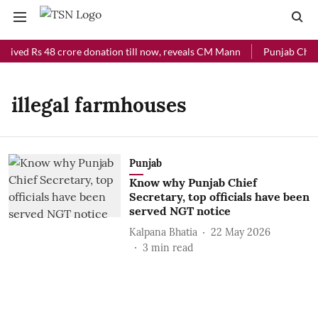
ceived Rs 48 crore donation till now, reveals CM Mann
Punjab Chief 
illegal farmhouses
Punjab
Know why Punjab Chief
Secretary, top officials have been
served NGT notice
Kalpana Bhatia
22 May 2026
3
min read