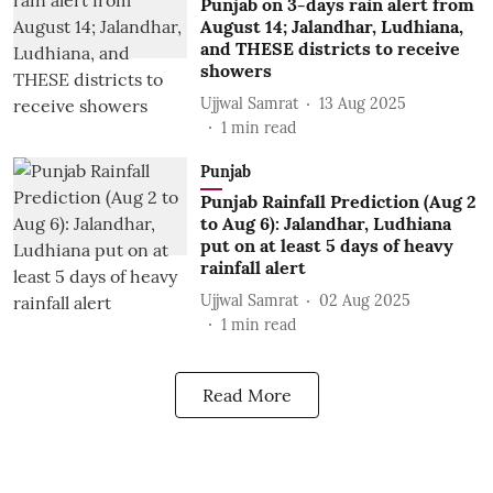
Punjab on 3-days rain alert from
August 14; Jalandhar, Ludhiana,
and THESE districts to receive
showers
Ujjwal Samrat
13 Aug 2025
1
min read
Punjab
Punjab Rainfall Prediction (Aug 2
to Aug 6): Jalandhar, Ludhiana
put on at least 5 days of heavy
rainfall alert
Ujjwal Samrat
02 Aug 2025
1
min read
Read More