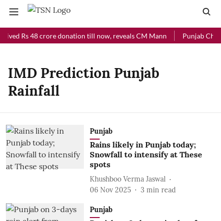
eived Rs 48 crore donation till now, reveals CM Mann
Punjab Chief 
IMD Prediction Punjab
Rainfall
Punjab
Rains likely in Punjab today;
Snowfall to intensify at These
spots
Khushboo Verma Jaswal
06 Nov 2025
3
min read
Punjab