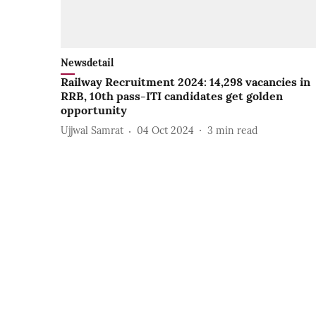
Newsdetail
Railway Recruitment 2024: 14,298 vacancies in
RRB, 10th pass-ITI candidates get golden
opportunity
Ujjwal Samrat
04 Oct 2024
3
min read