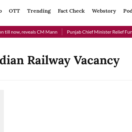
b
OTT
Trending
Fact Check
Webstory
Pod
 till now, reveals CM Mann
Punjab Chief Minister Relief Fund 
ndian Railway Vacancy