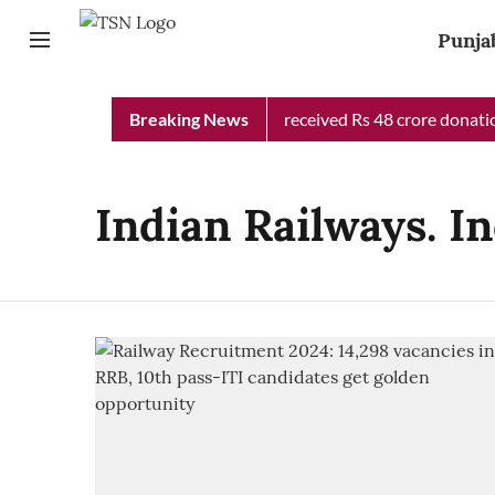
Punja
Punjab Chief Minister Relief Fund received Rs 48 crore donation
Breaking News
Indian Railways. I