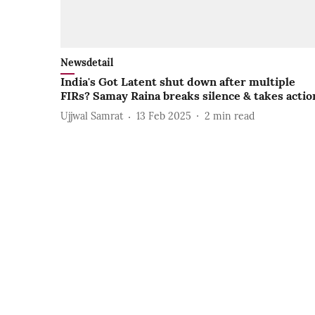
Newsdetail
India's Got Latent shut down after multiple
FIRs? Samay Raina breaks silence & takes actio
Ujjwal Samrat
13 Feb 2025
2
min read