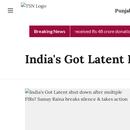
Punja
Punjab Chief Minister Relief Fund received Rs 48 crore donation
Breaking News
India's Got Latent 