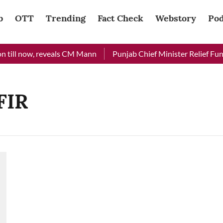
b
OTT
Trending
Fact Check
Webstory
Pod
 till now, reveals CM Mann
Punjab Chief Minister Relief Fund 
FIR