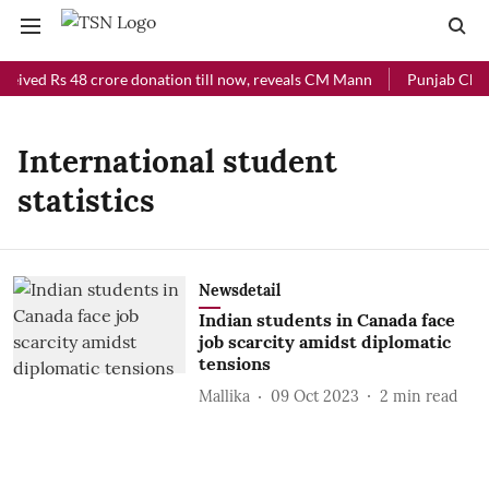
ceived Rs 48 crore donation till now, reveals CM Mann
Punjab Chief 
International student
statistics
Newsdetail
Indian students in Canada face
job scarcity amidst diplomatic
tensions
Mallika
09 Oct 2023
2
min read