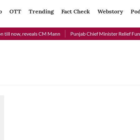
b
OTT
Trending
Fact Check
Webstory
Pod
 till now, reveals CM Mann
Punjab Chief Minister Relief Fund