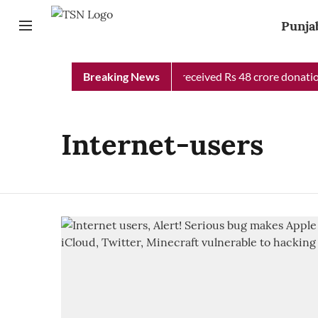
Punja
Punjab Chief Minister Relief Fund received Rs 48 crore donation
Breaking News
Internet-users