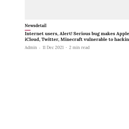
Newsdetail
Internet users, Alert! Serious bug makes Appl
iCloud, Twitter, Minecraft vulnerable to hacki
Admin
11 Dec 2021
2
min read