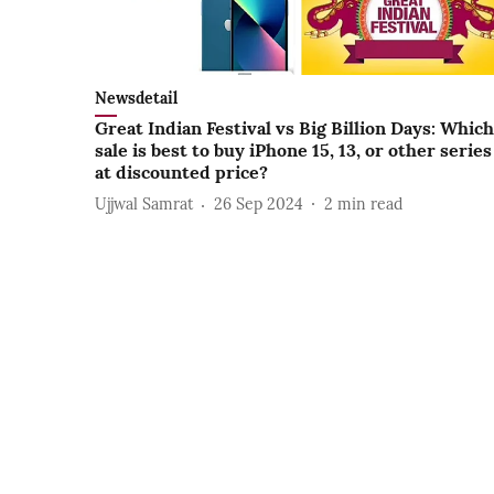
Newsdetail
Great Indian Festival vs Big Billion Days: Which
sale is best to buy iPhone 15, 13, or other series
at discounted price?
Ujjwal Samrat
26 Sep 2024
2
min read