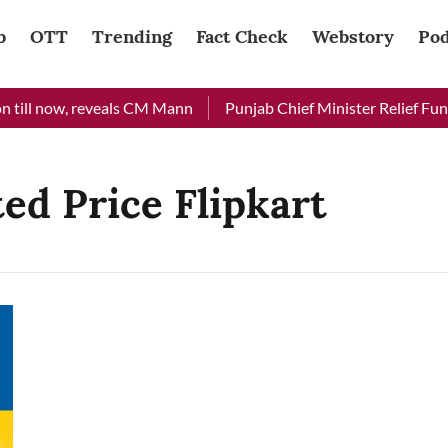
b
OTT
Trending
Fact Check
Webstory
Pod
till now, reveals CM Mann
Punjab Chief Minister Relief Fund 
ed Price Flipkart