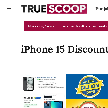
Punja
Punjab Chief Minister Relief Fund received Rs 48 crore donation 
Breaking News
iPhone 15 Discount