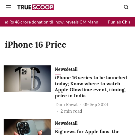
ved Rs 48 crore donation till now, reveals CM Mann
Punjab Chief Mi
iPhone 16 Price
Newsdetail
iPhone 16 series to be launched
today; Know where to watch
Apple Glowtime event, timing,
price in India
Tanu Rawat
09 Sep 2024
2
min read
Newsdetail
Big news for Apple fans: the