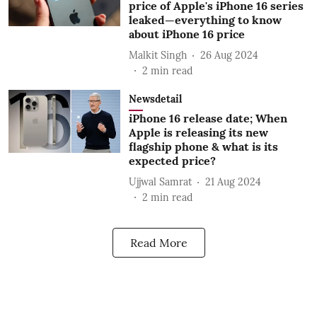
price of Apple's iPhone 16 series
leaked—everything to know
about iPhone 16 price
Malkit Singh
26 Aug 2024
2
min read
Newsdetail
iPhone 16 release date; When
Apple is releasing its new
flagship phone & what is its
expected price?
Ujjwal Samrat
21 Aug 2024
2
min read
Read More