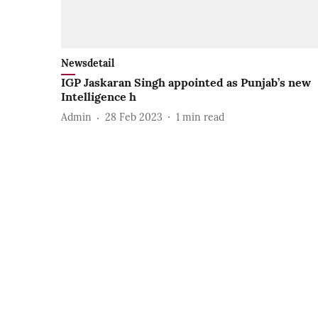
Newsdetail
IGP Jaskaran Singh appointed as Punjab’s new
Intelligence h
Admin
28 Feb 2023
1
min read