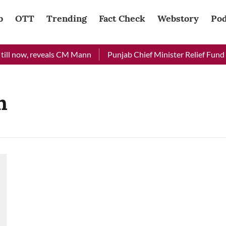
b
OTT
Trending
Fact Check
Webstory
Pod
ill now, reveals CM Mann
Punjab Chief Minister Relief Fund re
h