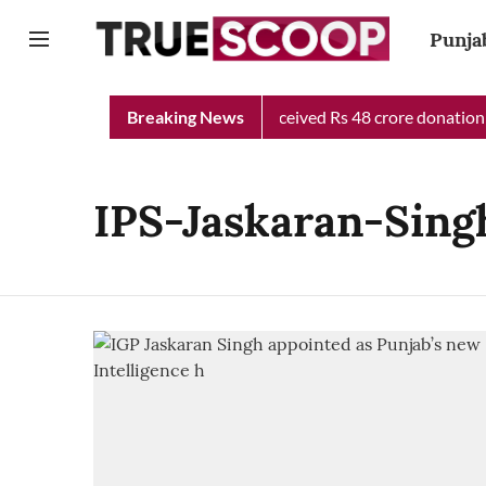
Punja
unjab Chief Minister Relief Fund received Rs 48 crore donation t
Breaking News
IPS-Jaskaran-Sing