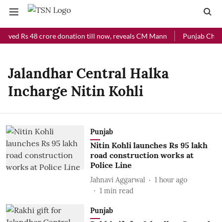
ceived Rs 48 crore donation till now, reveals CM Mann
Punjab Chief 
Jalandhar Central Halka
Incharge Nitin Kohli
Punjab
Nitin Kohli launches Rs 95 lakh
road construction works at
Police Line
Jahnavi Aggarwal
1 hour ago
1
min read
Punjab