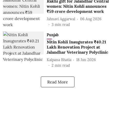
Rakhi gift for Jalandhar Central
women: Nitin Kohli announces
₹59 crore development work
Jahnavi Aggarwal
06 Aug 2026
3
min read
Punjab
Nitin Kohli Inaugurates ₹40.21
Lakh Renovation Project at
Jalandhar Veterinary Polyclinic
Kalpana Bhatia
18 Jun 2026
2
min read
Read More