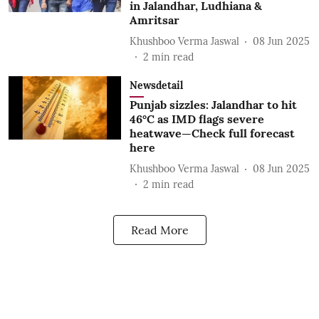
in Jalandhar, Ludhiana &
Amritsar
Khushboo Verma Jaswal
08 Jun 2025
2
min read
Newsdetail
Punjab sizzles: Jalandhar to hit
46°C as IMD flags severe
heatwave—Check full forecast
here
Khushboo Verma Jaswal
08 Jun 2025
2
min read
Read More