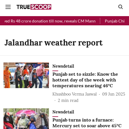
eived Rs 48 crore donation till now, reveals CM Mann
Punjab Chief M
Jalandhar weather report
Newsdetail
Punjab set to sizzle: Know the
hottest day of the week with
temperatures nearing 46°C
Khushboo Verma Jaswal
09 Jun 2025
2
min read
Newsdetail
Punjab turns into a furnace:
Mercury set to soar above 45°C