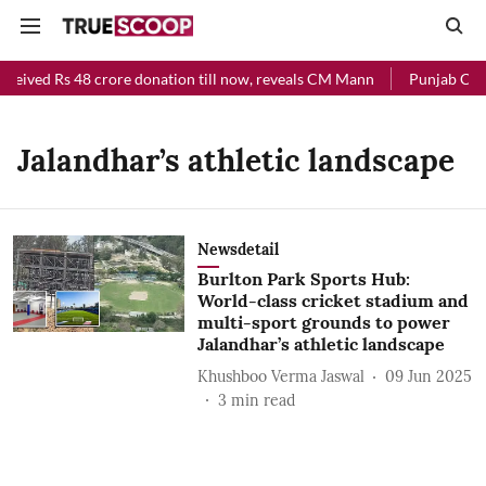
eceived Rs 48 crore donation till now, reveals CM Mann
Punjab Chief
Jalandhar’s athletic landscape
Newsdetail
Burlton Park Sports Hub:
World-class cricket stadium and
multi-sport grounds to power
Jalandhar’s athletic landscape
Khushboo Verma Jaswal
09 Jun 2025
3
min read