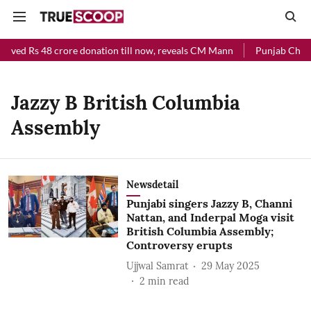
eived Rs 48 crore donation till now, reveals CM Mann
Punjab Chief 
Jazzy B British Columbia
Assembly
Newsdetail
Punjabi singers Jazzy B, Channi
Nattan, and Inderpal Moga visit
British Columbia Assembly;
Controversy erupts
Ujjwal Samrat
29 May 2025
2
min read