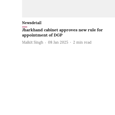
Newsdetail
Jharkhand cabinet approves new rule for
appointment of DGP
Malkit Singh
08 Jan 2025
2
min read