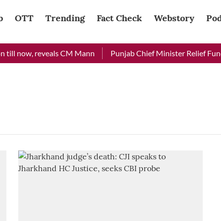
b
OTT
Trending
Fact Check
Webstory
Pod
till now, reveals CM Mann
Punjab Chief Minister Relief Fund 