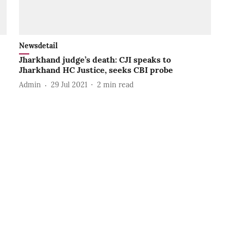
Newsdetail
Jharkhand judge’s death: CJI speaks to
Jharkhand HC Justice, seeks CBI probe
Admin
29 Jul 2021
2
min read