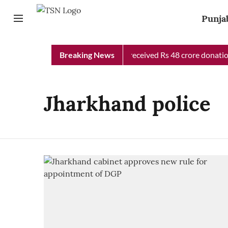
Punja
Punjab Chief Minister Relief Fund received Rs 48 crore donation 
Breaking News
Jharkhand police