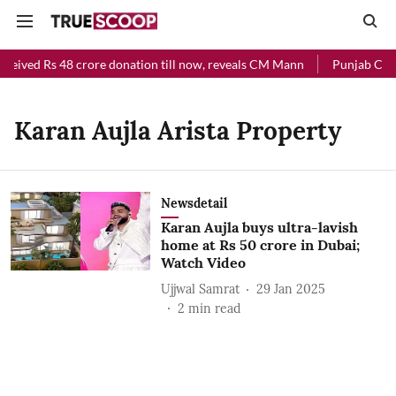
eceived Rs 48 crore donation till now, reveals CM Mann
Punjab Chief
Karan Aujla Arista Property
Newsdetail
Karan Aujla buys ultra-lavish
home at Rs 50 crore in Dubai;
Watch Video
Ujjwal Samrat
29 Jan 2025
2
min read