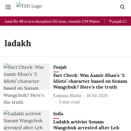
ceived Rs 48 crore donation till now, reveals CM Mann
Punjab Chief
ladakh
Punjab
Fact Check: Was Aamir Khan’s ‘3
Idiots’ character based on Sonam
Wangchuk? Here’s the truth
Kalpana Bhatia
18 Jul 2026
3
min read
India
Ladakh activist Sonam
Wangchuk arrested after Leh