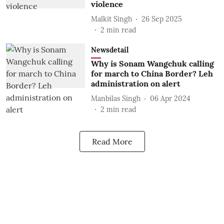
violence
Malkit Singh
26 Sep 2025
2
min read
Newsdetail
Why is Sonam Wangchuk calling
for march to China Border? Leh
administration on alert
Manbilas Singh
06 Apr 2024
2
min read
Read More