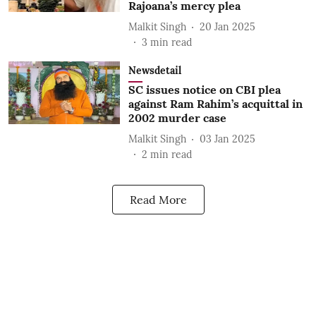
Rajoana’s mercy plea
Malkit Singh
20 Jan 2025
3
min read
Newsdetail
SC issues notice on CBI plea
against Ram Rahim’s acquittal in
2002 murder case
Malkit Singh
03 Jan 2025
2
min read
Read More