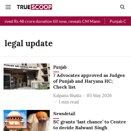
ceived Rs 48 crore donation till now, reveals CM Mann
Punjab Chief
legal update
Punjab
7 Advocates approved as Judges
of Punjab and Haryana HC;
Check list
Kalpana Bhatia
05 May 2026
1
min read
Newsdetail
SC grants ‘last chance’ to Centre
to decide Balwant Singh