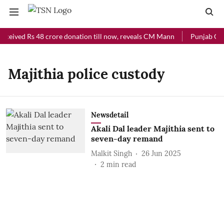
eceived Rs 48 crore donation till now, reveals CM Mann
Punjab Chie
Majithia police custody
Newsdetail
Akali Dal leader Majithia sent to
seven-day remand
Malkit Singh
26 Jun 2025
2
min read