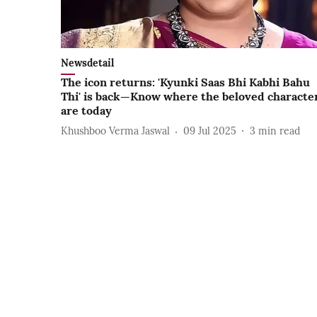
Newsdetail
The icon returns: 'Kyunki Saas Bhi Kabhi Bahu
Thi' is back—Know where the beloved characte
are today
Khushboo Verma Jaswal
09 Jul 2025
3
min read