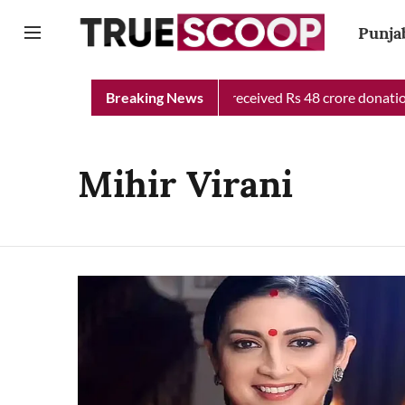
Punja
Punjab Chief Minister Relief Fund received Rs 48 crore donation 
Breaking News
Mihir Virani