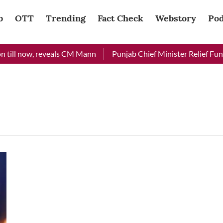
b
OTT
Trending
Fact Check
Webstory
Pod
till now, reveals CM Mann
Punjab Chief Minister Relief Fund 