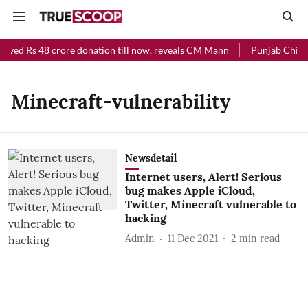
eived Rs 48 crore donation till now, reveals CM Mann
Punjab Chief M
Minecraft-vulnerability
Newsdetail
Internet users, Alert! Serious
bug makes Apple iCloud,
Twitter, Minecraft vulnerable to
hacking
Admin
11 Dec 2021
2
min read