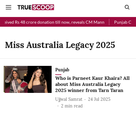
eceived Rs 48 crore donation till now, reveals CM Mann
Punjab Chief
Miss Australia Legacy 2025
Punjab
Who is Parneet Kaur Khaira? All
about Miss Australia Legacy
2025 winner from Tarn Taran
Ujjwal Samrat
24 Jul 2025
2
min read