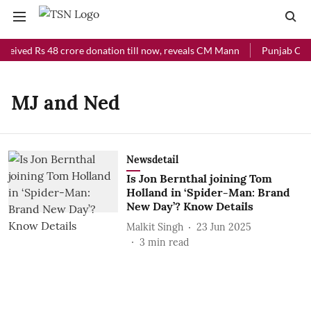
eceived Rs 48 crore donation till now, reveals CM Mann
Punjab Chief
MJ and Ned
Newsdetail
Is Jon Bernthal joining Tom
Holland in ‘Spider-Man: Brand
New Day’? Know Details
Malkit Singh
23 Jun 2025
3
min read