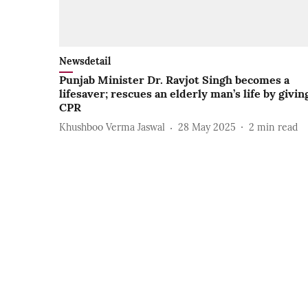
Newsdetail
Punjab Minister Dr. Ravjot Singh becomes a
lifesaver; rescues an elderly man’s life by givin
CPR
Khushboo Verma Jaswal
28 May 2025
2
min read