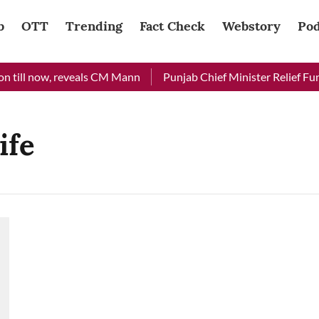
b
OTT
Trending
Fact Check
Webstory
Pod
 till now, reveals CM Mann
Punjab Chief Minister Relief Fund
ife