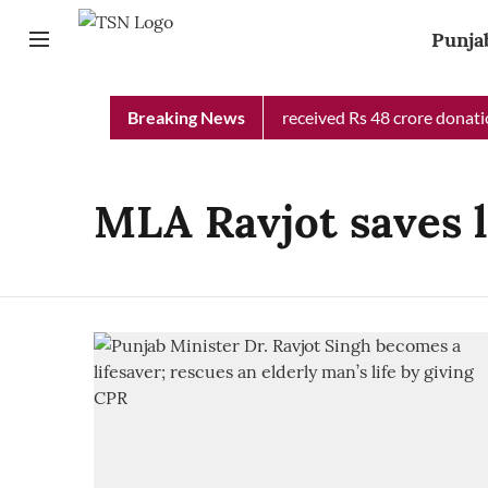
Punja
Punjab Chief Minister Relief Fund received Rs 48 crore donation
Breaking News
MLA Ravjot saves l