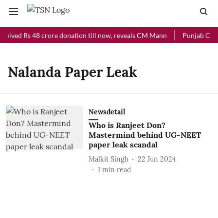
ceived Rs 48 crore donation till now, reveals CM Mann
Punjab Chief
Nalanda Paper Leak
Newsdetail
Who is Ranjeet Don?
Mastermind behind UG-NEET
paper leak scandal
Malkit Singh
22 Jun 2024
1
min read