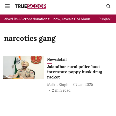
eceived Rs 48 crore donation till now, reveals CM Mann
Punjab Chie
narcotics gang
Newsdetail
Jalandhar rural police bust
interstate poppy husk drug
racket
Malkit Singh
07 Jan 2025
2
min read