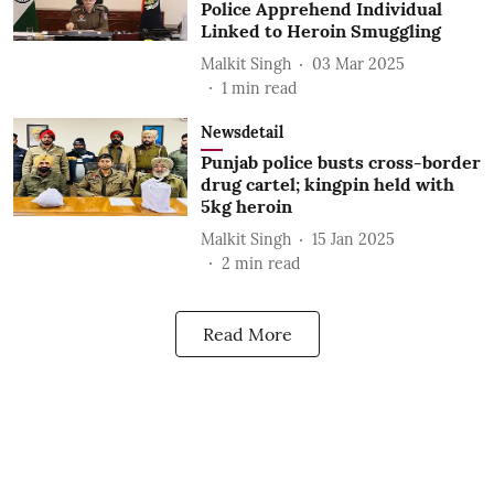
Police Apprehend Individual
Linked to Heroin Smuggling
Malkit Singh
03 Mar 2025
1
min read
Newsdetail
Punjab police busts cross-border
drug cartel; kingpin held with
5kg heroin
Malkit Singh
15 Jan 2025
2
min read
Read More