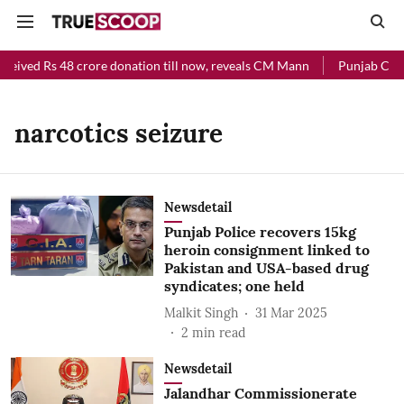
ceived Rs 48 crore donation till now, reveals CM Mann
Punjab Chief
narcotics seizure
Newsdetail
Punjab Police recovers 15kg
heroin consignment linked to
Pakistan and USA-based drug
syndicates; one held
Malkit Singh
31 Mar 2025
2
min read
Newsdetail
Jalandhar Commissionerate