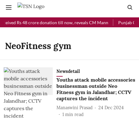
eceived Rs 48 crore donation till now, reveals CM Mann
Punjab Chie
NeoFitness gym
Newsdetail
Youths attack mobile accessories
businessman outside Neo
Fitness gym in Jalandhar; CCTV
captures the incident
Manaswini Prasad
24 Dec 2024
1
min read