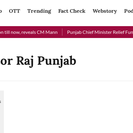
b
OTT
Trending
Fact Check
Webstory
Pod
 till now, reveals CM Mann
Punjab Chief Minister Relief Fund 
tor Raj Punjab