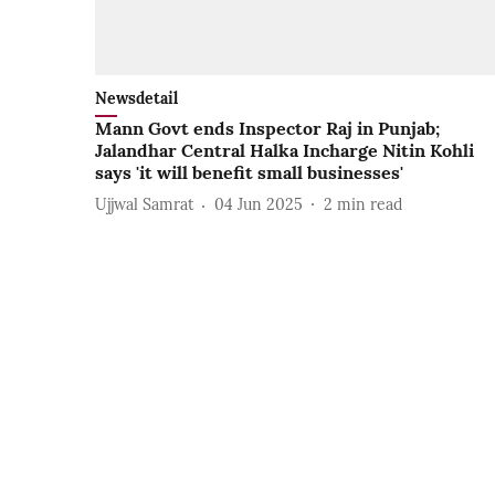
Newsdetail
Mann Govt ends Inspector Raj in Punjab;
Jalandhar Central Halka Incharge Nitin Kohli
says 'it will benefit small businesses'
Ujjwal Samrat
04 Jun 2025
2
min read