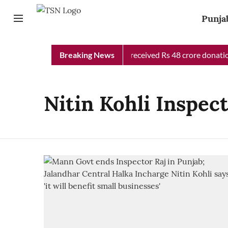
Punja
Punjab Chief Minister Relief Fund received Rs 48 crore donation
Breaking News
Nitin Kohli Inspec