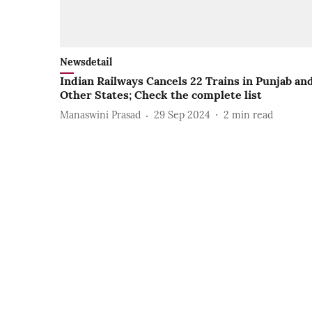
Newsdetail
Indian Railways Cancels 22 Trains in Punjab an
Other States; Check the complete list
Manaswini Prasad
29 Sep 2024
2
min read