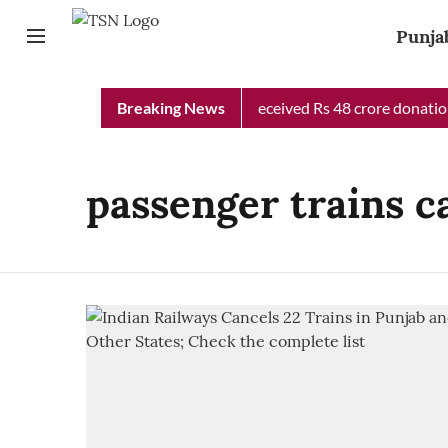
Punja
Punjab Chief Minister Relief Fund received Rs 48 crore donation 
Breaking News
passenger trains c