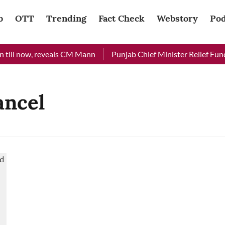
b
OTT
Trending
Fact Check
Webstory
Pod
till now, reveals CM Mann
Punjab Chief Minister Relief Fund 
ancel