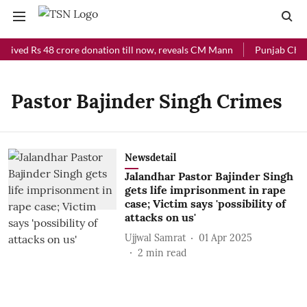
ceived Rs 48 crore donation till now, reveals CM Mann
Punjab Chief
Pastor Bajinder Singh Crimes
Newsdetail
Jalandhar Pastor Bajinder Singh
gets life imprisonment in rape
case; Victim says 'possibility of
attacks on us'
Ujjwal Samrat
01 Apr 2025
2
min read