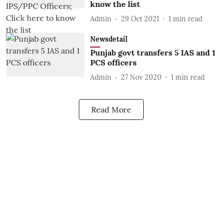
know the list
Admin
29 Oct 2021
1
min read
Newsdetail
Punjab govt transfers 5 IAS and 1
PCS officers
Admin
27 Nov 2020
1
min read
Read More