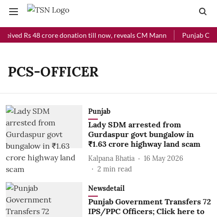
eceived Rs 48 crore donation till now, reveals CM Mann
Punjab Chief
PCS-OFFICER
Punjab
Lady SDM arrested from
Gurdaspur govt bungalow in
₹1.63 crore highway land scam
Kalpana Bhatia
16 May 2026
2
min read
Newsdetail
Punjab Government Transfers 72
IPS/PPC Officers; Click here to