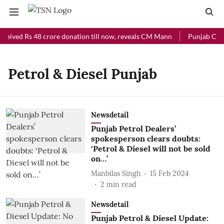
ceived Rs 48 crore donation till now, reveals CM Mann
Punjab Chief
Petrol & Diesel Punjab
Newsdetail
Punjab Petrol Dealers’
spokesperson clears doubts:
‘Petrol & Diesel will not be sold
on…’
Manbilas Singh
15 Feb 2024
2
min read
Newsdetail
Punjab Petrol & Diesel Update: