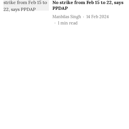
No strike from Feb 15 to 22, says
PPDAP
Manbilas Singh
14 Feb 2024
1
min read