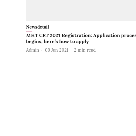
Newsdetail
MHT CET 2021 Registration: Application proce
begins, here’s how to apply
Admin
09 Jun 2021
2
min read