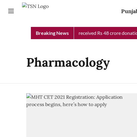
Punja
Punjab Chief Minister Relief Fund received Rs 48 crore donation
Breaking News
Pharmacology