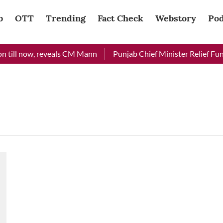
b
OTT
Trending
Fact Check
Webstory
Pod
 till now, reveals CM Mann
Punjab Chief Minister Relief Fund